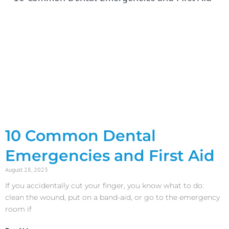
10 Common Dental
Emergencies and First Aid
August 28, 2023
If you accidentally cut your finger, you know what to do:
clean the wound, put on a band-aid, or go to the emergency
room if