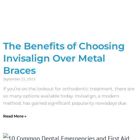
The Benefits of Choosing
Invisalign Over Metal
Braces
September 25, 2023
If you’re on the lookout for orthodontic treatment, there are
so many options available today. Invisalign, a modern
method, has gained significant popularity nowadays due
Read More »