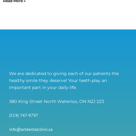
Read More »
We are dedicated to giving each of our patients the
healthy smile they deserve! Your teeth play an
important part in your daily life.
380 King Street North Waterloo, ON N2J 2Z3
(519) 747-9797
info@artdentalclinic.ca