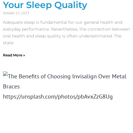
Your Sleep Quality
October 23, 2023
Adequate sleep is fundamental for our general health and
everyday performance. Nevertheless, the connection between
oral health and sleep quality is often underestimated. The
state
Read More »