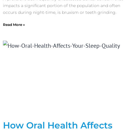
impacts a significant portion of the population and often
occurs during night-time, is bruxism or teeth grinding.
Read More »
How Oral Health Affects