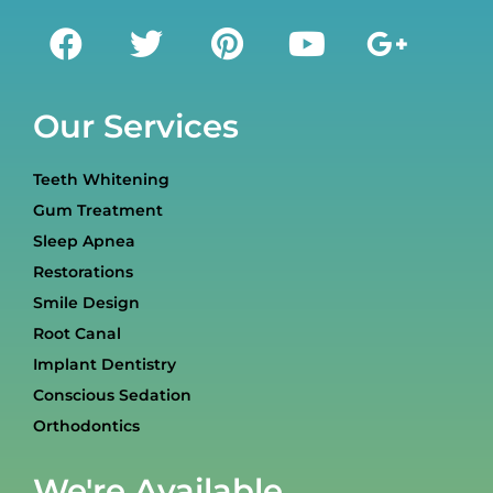
Our Services
Teeth Whitening
Gum Treatment
Sleep Apnea
Restorations
Smile Design
Root Canal
Implant Dentistry
Conscious Sedation
Orthodontics
We're Available