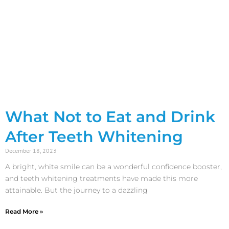
What Not to Eat and Drink
After Teeth Whitening
December 18, 2023
A bright, white smile can be a wonderful confidence booster,
and teeth whitening treatments have made this more
attainable. But the journey to a dazzling
Read More »