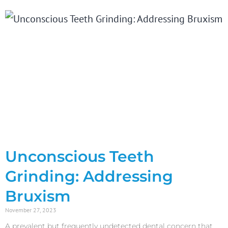
Unconscious Teeth
Grinding: Addressing
Bruxism
November 27, 2023
A prevalent but frequently undetected dental concern that