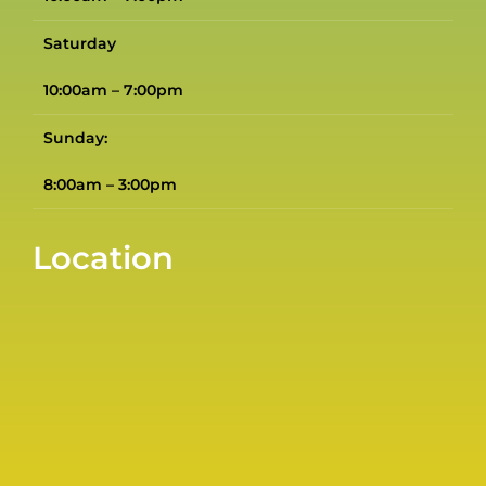
Saturday
10:00am – 7:00pm
Sunday:
8:00am – 3:00pm
Location