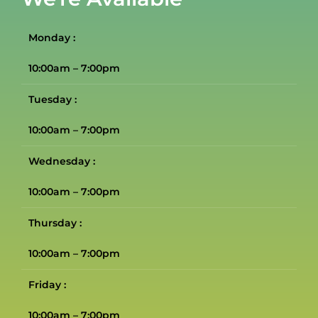
Monday :
10:00am – 7:00pm
Tuesday :
10:00am – 7:00pm
Wednesday :
10:00am – 7:00pm
Thursday :
10:00am – 7:00pm
Friday :
10:00am – 7:00pm