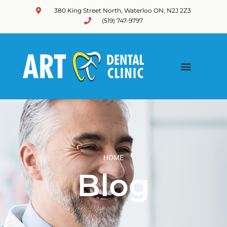
380 King Street North, Waterloo ON, N2J 2Z3
(519) 747-9797
HOME
Blog