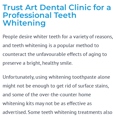
Trust Art Dental Clinic for a
Professional Teeth
Whitening
People desire whiter teeth for a variety of reasons,
and teeth whitening is a popular method to
counteract the unfavourable effects of aging to
preserve a bright, healthy smile.
Unfortunately, using whitening toothpaste alone
might not be enough to get rid of surface stains,
and some of the over-the-counter home
whitening kits may not be as effective as
advertised. Some teeth whitening treatments also