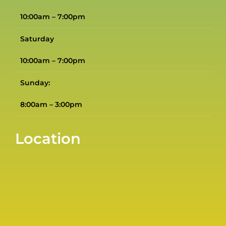
10:00am – 7:00pm
Saturday
10:00am – 7:00pm
Sunday:
8:00am – 3:00pm
Location