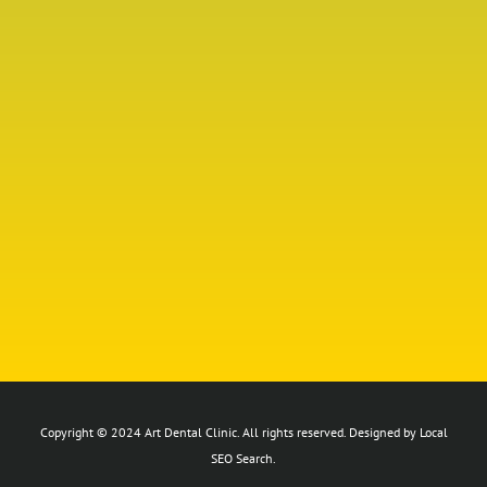
Copyright © 2024 Art Dental Clinic. All rights reserved. Designed by Local
SEO Search.