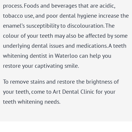
process. Foods and beverages that are acidic,
tobacco use, and poor dental hygiene increase the
enamel’s susceptibility to discolouration. The
colour of your teeth may also be affected by some
underlying dental issues and medications. A
teeth
whitening dentist
in Waterloo can help you
restore your captivating smile.
To remove stains and restore the brightness of
your teeth, come to Art Dental Clinic for your
teeth whitening needs.