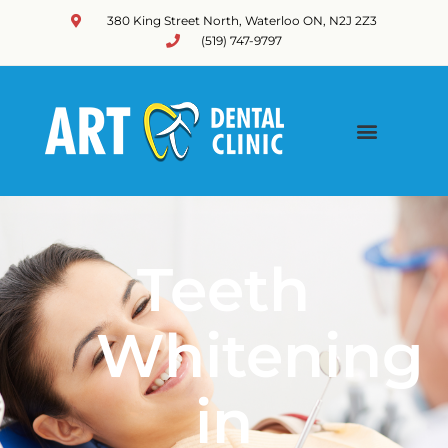
380 King Street North, Waterloo ON, N2J 2Z3
(519) 747-9797
Teeth
Whitening
in