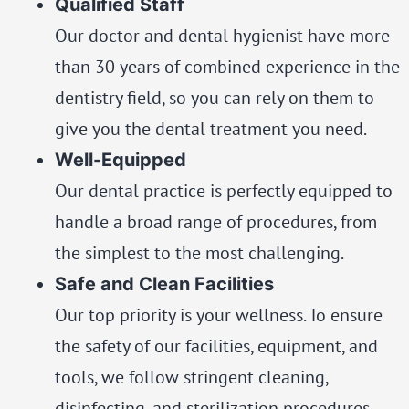
Qualified Staff
Our doctor and dental hygienist have more
than 30 years of combined experience in the
dentistry field, so you can rely on them to
give you the dental treatment you need.
Well-Equipped
Our dental practice is perfectly equipped to
handle a broad range of procedures, from
the simplest to the most challenging.
Safe and Clean Facilities
Our top priority is your wellness. To ensure
the safety of our facilities, equipment, and
tools, we follow stringent cleaning,
disinfecting, and sterilization procedures.