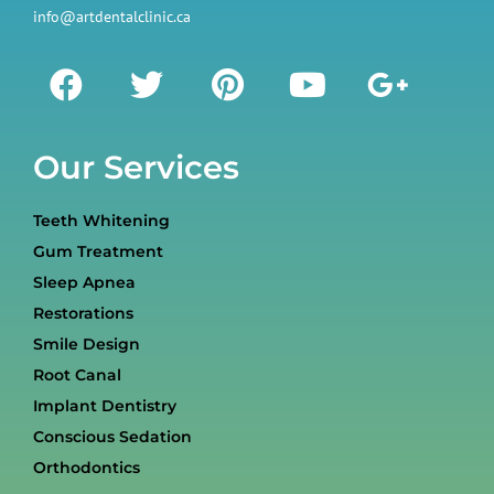
info@artdentalclinic.ca
Our Services
Teeth Whitening
Gum Treatment
Sleep Apnea
Restorations
Smile Design
Root Canal
Implant Dentistry
Conscious Sedation
Orthodontics