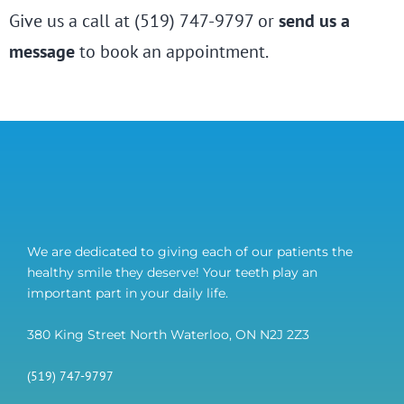
Give us a call at (519) 747-9797 or
send us a
message
to book an appointment.
We are dedicated to giving each of our patients the
healthy smile they deserve! Your teeth play an
important part in your daily life.
380 King Street North Waterloo, ON N2J 2Z3
(519) 747-9797