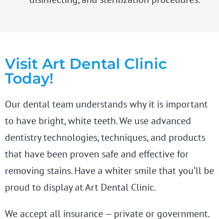
Visit Art Dental Clinic
Today!
Our dental team understands why it is important
to have bright, white teeth. We use advanced
dentistry technologies, techniques, and products
that have been proven safe and effective for
removing stains. Have a whiter smile that you’ll be
proud to display at Art Dental Clinic.
We accept all insurance — private or government.