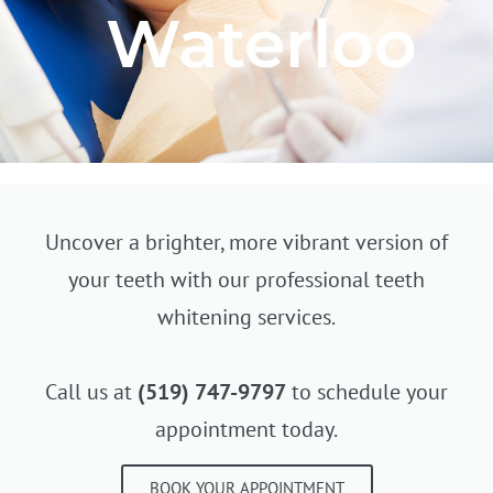
Waterloo
Uncover a brighter, more vibrant version of
your teeth with our professional teeth
whitening services.
Call us at
(519) 747-9797
to schedule your
appointment today.
BOOK YOUR APPOINTMENT