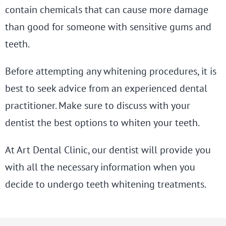
contain chemicals that can cause more damage
than good for someone with sensitive gums and
teeth.
Before attempting any whitening procedures, it is
best to seek advice from an experienced dental
practitioner. Make sure to discuss with your
dentist the best options to whiten your teeth.
At Art Dental Clinic, our dentist will provide you
with all the necessary information when you
decide to undergo teeth whitening treatments.