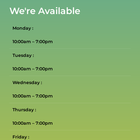
We're Available
Monday :
10:00am – 7:00pm
Tuesday :
10:00am – 7:00pm
Wednesday :
10:00am – 7:00pm
Thursday :
10:00am – 7:00pm
Friday :