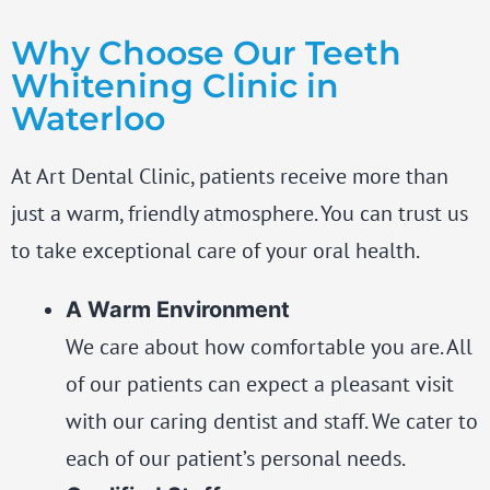
Why Choose Our Teeth
Whitening Clinic in
Waterloo
At Art Dental Clinic, patients receive more than
just a warm, friendly atmosphere. You can trust us
to take exceptional care of your oral health.
A Warm Environment
We care about how comfortable you are. All
of our patients can expect a pleasant visit
with our caring dentist and staff. We cater to
each of our patient’s personal needs.