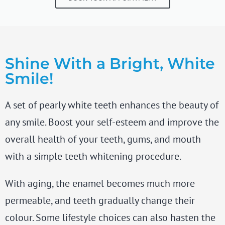
Shine With a Bright, White
Smile!
A set of pearly white teeth enhances the beauty of
any smile. Boost your self-esteem and improve the
overall health of your teeth, gums, and mouth
with a simple teeth whitening procedure.
With aging, the enamel becomes much more
permeable, and teeth gradually change their
colour. Some lifestyle choices can also hasten the