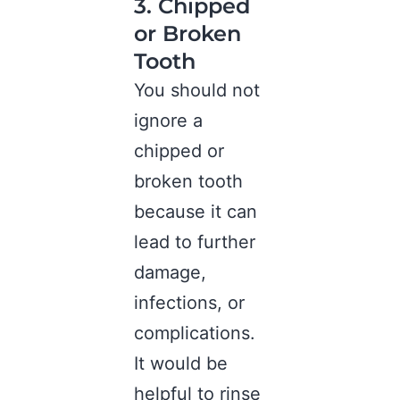
3. Chipped
or Broken
Tooth
You should not
ignore a
chipped or
broken tooth
because it can
lead to further
damage,
infections, or
complications.
It would be
helpful to rinse