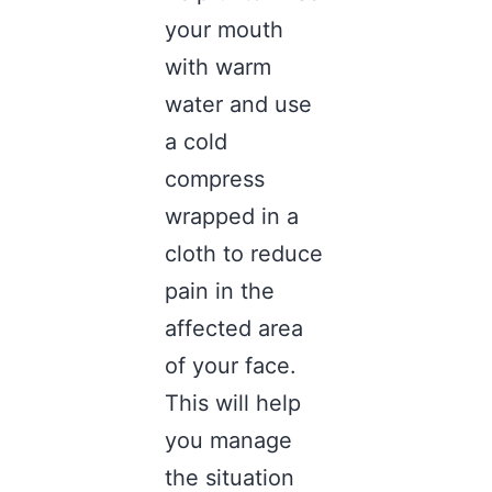
your mouth
with warm
water and use
a cold
compress
wrapped in a
cloth to reduce
pain in the
affected area
of your face.
This will help
you manage
the situation