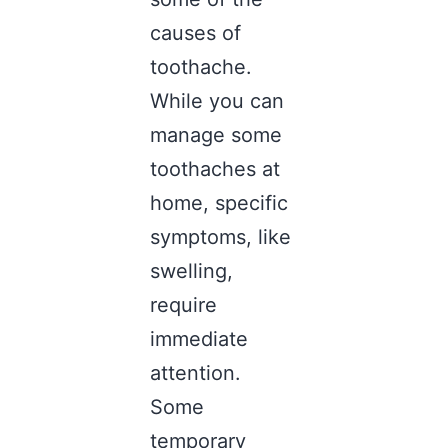
causes of
toothache.
While you can
manage some
toothaches at
home, specific
symptoms, like
swelling,
require
immediate
attention.
Some
temporary