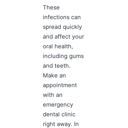
These
infections can
spread quickly
and affect your
oral health,
including gums
and teeth.
Make an
appointment
with an
emergency
dental clinic
right away. In