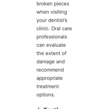
broken pieces
when visiting
your
dentist’s
clinic
. Oral care
professionals
can evaluate
the extent of
damage and
recommend
appropriate
treatment
options.