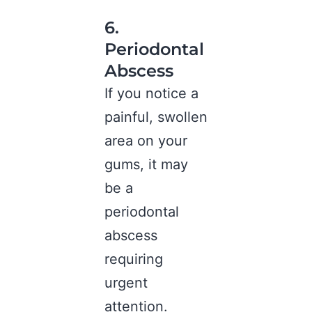
6.
Periodontal
Abscess
If you notice a
painful, swollen
area on your
gums, it may
be a
periodontal
abscess
requiring
urgent
attention.