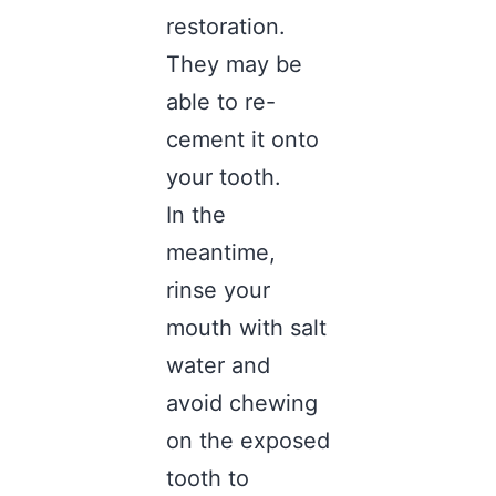
restoration.
They may be
able to re-
cement it onto
your tooth.
In the
meantime,
rinse your
mouth with salt
water and
avoid chewing
on the exposed
tooth to