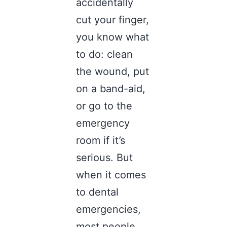
accidentally
cut your finger,
you know what
to do: clean
the wound, put
on a band-aid,
or go to the
emergency
room if it’s
serious. But
when it comes
to dental
emergencies,
most people