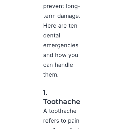
prevent long-
term damage.
Here are ten
dental
emergencies
and how you
can handle
them.
1.
Toothache
A toothache
refers to pain