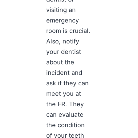
visiting an
emergency
room is crucial.
Also, notify
your dentist
about the
incident and
ask if they can
meet you at
the ER. They
can evaluate
the condition
of your teeth