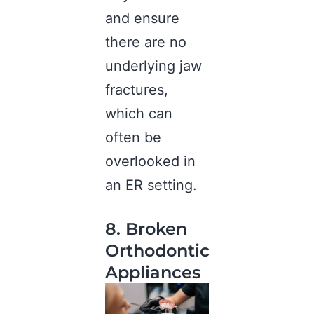
and ensure
there are no
underlying jaw
fractures,
which can
often be
overlooked in
an ER setting.
8. Broken
Orthodontic
Appliances