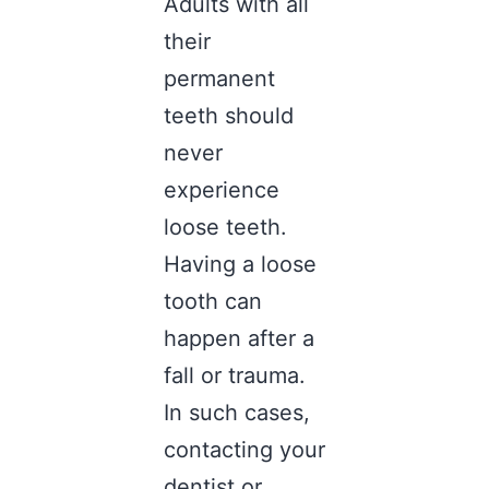
Adults with all
their
permanent
teeth should
never
experience
loose teeth.
Having a loose
tooth can
happen after a
fall or trauma.
In such cases,
contacting your
dentist or