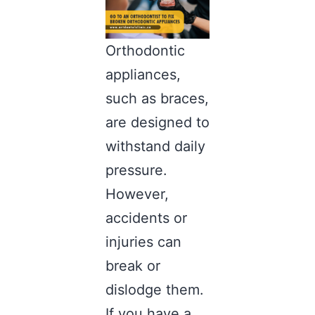
Orthodontic
appliances,
such as braces,
are designed to
withstand daily
pressure.
However,
accidents or
injuries can
break or
dislodge them.
If you have a