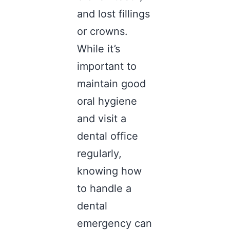
and lost fillings
or crowns.
While it’s
important to
maintain good
oral hygiene
and visit a
dental office
regularly,
knowing how
to handle a
dental
emergency can