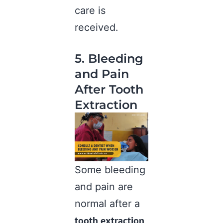
care is
received.
5. Bleeding
and Pain
After Tooth
Extraction
Some bleeding
and pain are
normal after a
tooth extraction
,