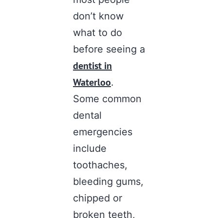
don’t know
what to do
before seeing a
dentist in
Waterloo
.
Some common
dental
emergencies
include
toothaches,
bleeding gums,
chipped or
broken teeth,