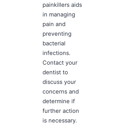
painkillers aids
in managing
pain and
preventing
bacterial
infections.
Contact your
dentist to
discuss your
concerns and
determine if
further action
is necessary.