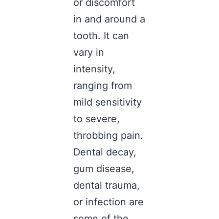
or discomfort
in and around a
tooth. It can
vary in
intensity,
ranging from
mild sensitivity
to severe,
throbbing pain.
Dental decay,
gum disease,
dental trauma,
or infection are
some of the