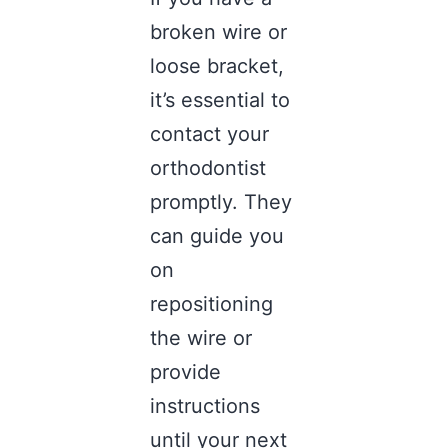
broken wire or
loose bracket,
it’s essential to
contact your
orthodontist
promptly. They
can guide you
on
repositioning
the wire or
provide
instructions
until your next