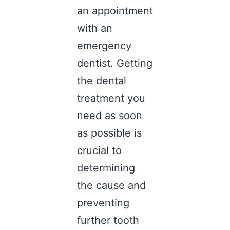
an appointment
with an
emergency
dentist
. Getting
the dental
treatment you
need as soon
as possible is
crucial to
determining
the cause and
preventing
further tooth