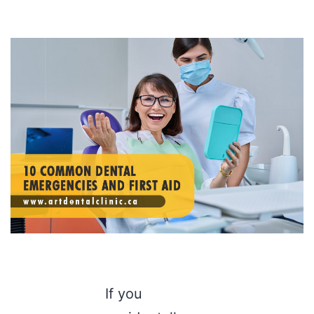
If you