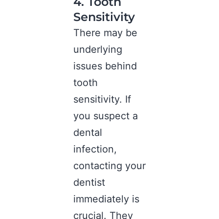
4. Tooth
Sensitivity
There may be
underlying
issues behind
tooth
sensitivity. If
you suspect a
dental
infection,
contacting your
dentist
immediately is
crucial. They