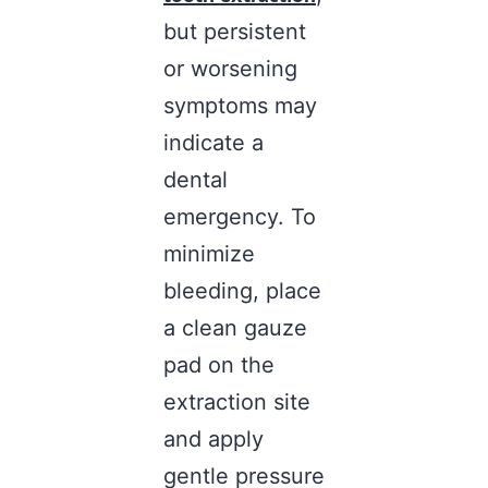
but persistent
or worsening
symptoms may
indicate a
dental
emergency. To
minimize
bleeding, place
a clean gauze
pad on the
extraction site
and apply
gentle pressure