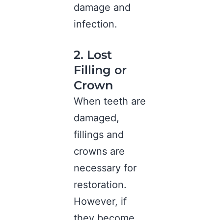
damage and
infection.
2. Lost
Filling or
Crown
When teeth are
damaged,
fillings and
crowns are
necessary for
restoration.
However, if
they become