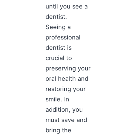
until you see a
dentist.
Seeing a
professional
dentist is
crucial to
preserving your
oral health and
restoring your
smile. In
addition, you
must save and
bring the