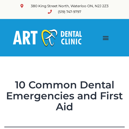
380 King Street North, Waterloo ON, N2J 2Z3
(519) 747-9797
10 Common Dental
Emergencies and First
Aid