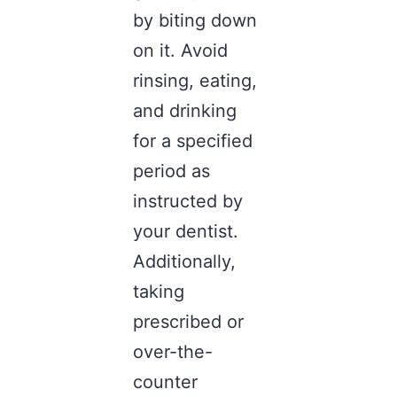
by biting down
on it. Avoid
rinsing, eating,
and drinking
for a specified
period as
instructed by
your dentist.
Additionally,
taking
prescribed or
over-the-
counter