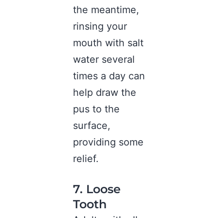
the meantime,
rinsing your
mouth with salt
water several
times a day can
help draw the
pus to the
surface,
providing some
relief.
7. Loose
Tooth