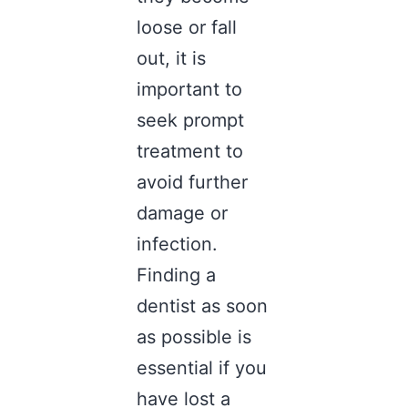
loose or fall
out, it is
important to
seek prompt
treatment to
avoid further
damage or
infection.
Finding a
dentist
as soon
as possible is
essential if you
have lost a