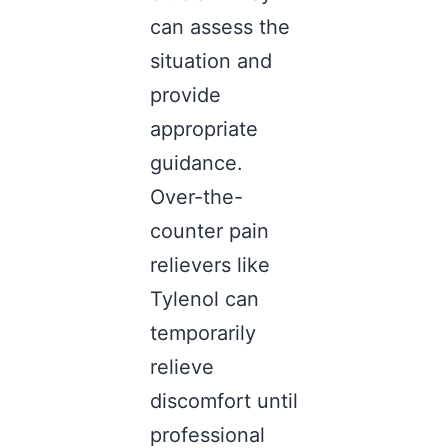
can assess the
situation and
provide
appropriate
guidance.
Over-the-
counter pain
relievers like
Tylenol can
temporarily
relieve
discomfort until
professional