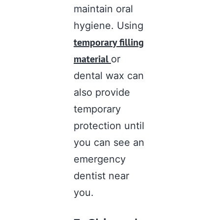
maintain oral
hygiene. Using
temporary filling
material
or
dental wax can
also provide
temporary
protection until
you can see an
emergency
dentist near
you
.