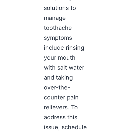
solutions to
manage
toothache
symptoms
include rinsing
your mouth
with salt water
and taking
over-the-
counter pain
relievers. To
address this
issue, schedule