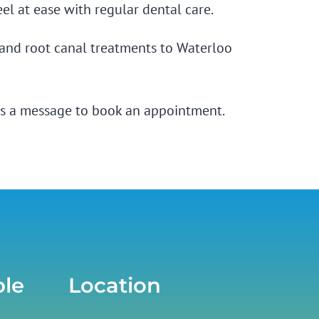
el at ease with
regular dental care.
, and root canal treatments to Waterloo
s a message
to book an appointment.
ble
Location