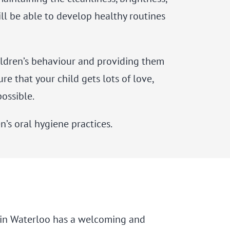
ill be able to develop healthy routines
children’s behaviour and providing them
e that your child gets lots of love,
possible.
’s oral hygiene practices.
ce in Waterloo has a welcoming and