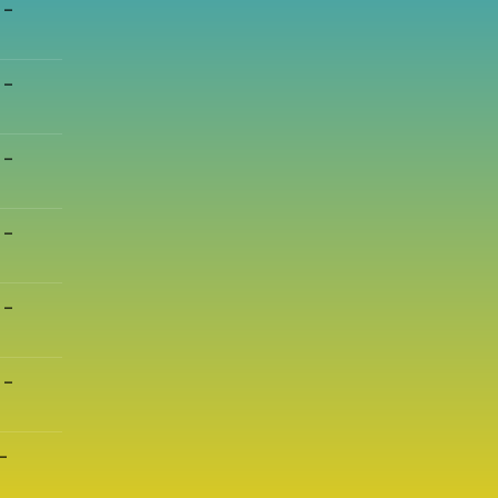
 –
 –
 –
 –
 –
 –
–