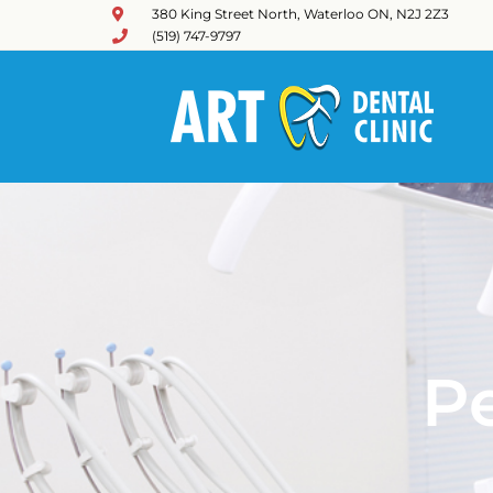
380 King Street North, Waterloo ON, N2J 2Z3
(519) 747-9797
Pe