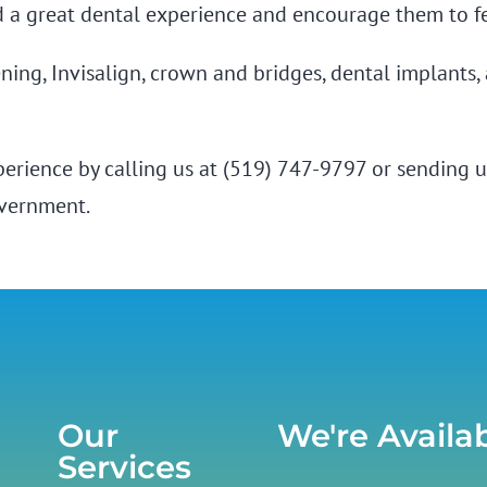
d a great dental experience and encourage them to fe
tening, Invisalign, crown and bridges, dental implants
xperience by calling us at (519) 747-9797 or
sending u
overnment.
Our
We're Availa
Services