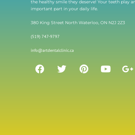
the healthy smile they deserve! Your teeth play a
important part in your daily life.
380 King Street North Waterloo, ON N2J 2Z3
(519) 747-9797
info@artdentalclinic.ca