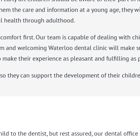
 them the care and information at a young age, they w
al health through adulthood.
s comfort first. Our team is capable of dealing with 
m and welcoming Waterloo dental clinic will make sur
 make their experience as pleasant and fulfilling as 
o they can support the development of their children
hild to the dentist, but rest assured, our dental offi