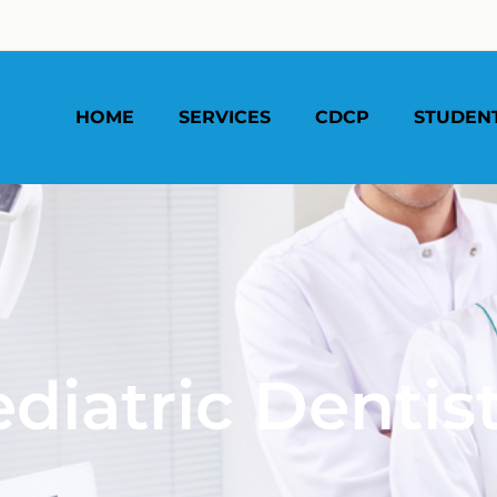
HOME
SERVICES
CDCP
STUDEN
diatric Dentis