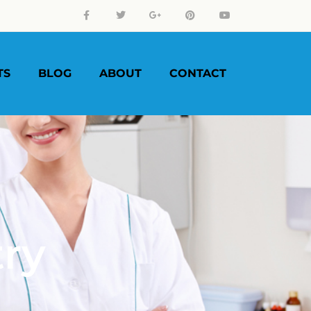
TS
BLOG
ABOUT
CONTACT
try