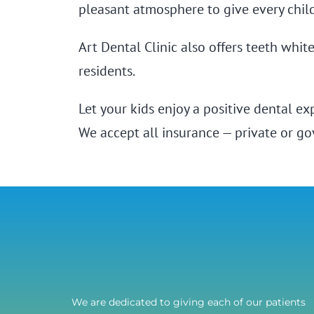
pleasant atmosphere to give every chil
Art Dental Clinic also offers teeth whi
residents.
Let your kids enjoy a positive dental e
We accept all insurance — private or g
We are dedicated to giving each of our patients