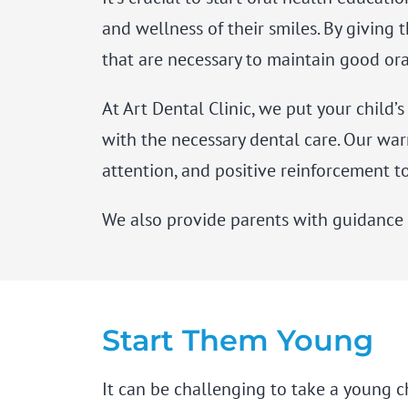
and wellness of their smiles. By giving
that are necessary to maintain good or
At Art Dental Clinic, we put your child’
with the necessary dental care. Our war
attention, and positive reinforcement to
We also provide parents with guidance s
Start Them Young
It can be challenging to take a young c