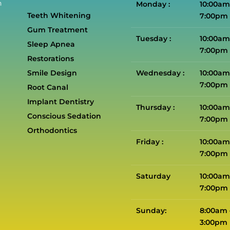
n
Monday :
10:00am
Teeth Whitening
7:00pm
Gum Treatment
Tuesday :
10:00am
Sleep Apnea
7:00pm
Restorations
Smile Design
Wednesday :
10:00am
7:00pm
Root Canal
Implant Dentistry
Thursday :
10:00am
Conscious Sedation
7:00pm
Orthodontics
Friday :
10:00am
7:00pm
Saturday
10:00am
7:00pm
Sunday:
8:00am 
3:00pm