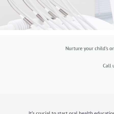
Nurture your child's or
Call 
It’s crucial to start oral health educati