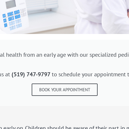
al health from an early age with our specialized pedia
us at
(519) 747-9797
to schedule your appointment t
BOOK YOUR APPOINTMENT
on early on. Children should be aware of their part in 