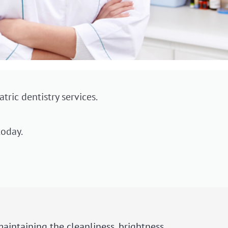
tric dentistry services.
oday.
maintaining the cleanliness, brightness,